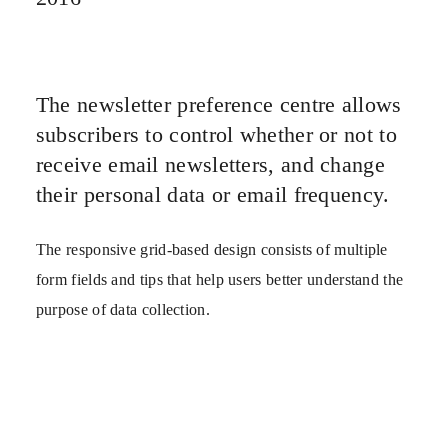
The newsletter preference centre allows
subscribers to control whether or not to
receive email newsletters, and change
their personal data or email frequency.
The responsive grid-based design consists of multiple
form fields and tips that help users better understand the
purpose of data collection.