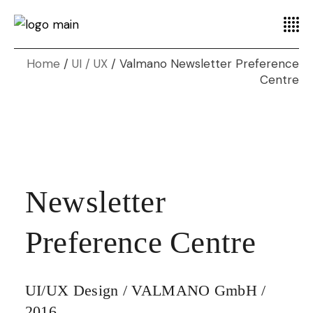
Home
UI / UX
Valmano Newsletter Preference
Centre
Newsletter
Preference Centre
UI/UX Design / VALMANO GmbH /
2016