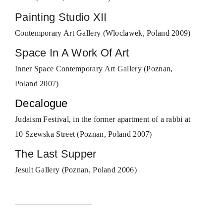
Painting Studio XII
Contemporary Art Gallery (Wloclawek, Poland 2009)
Space In A Work Of Art
Inner Space Contemporary Art Gallery (Poznan,
Poland 2007)
Decalogue
Judaism Festival, in the former apartment of a rabbi at
10 Szewska Street (Poznan, Poland 2007)
The Last Supper
Jesuit Gallery (Poznan, Poland 2006)