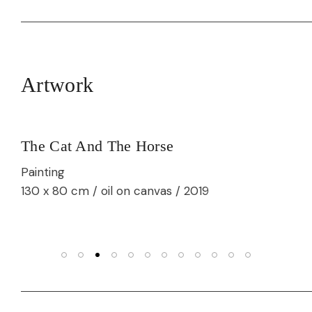
Artwork
The Cat And The Horse
Painting
130 x 80 cm / oil on canvas / 2019