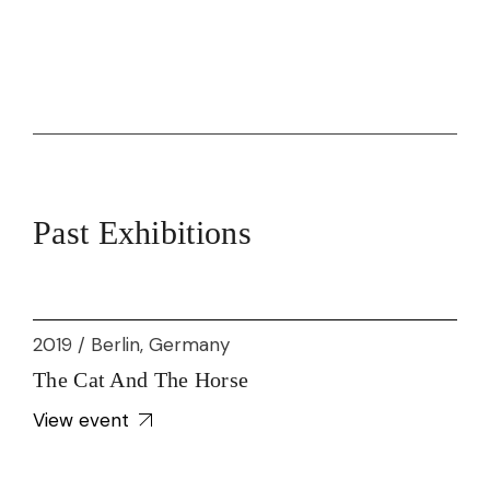
Past Exhibitions
2019 / Berlin, Germany
The Cat And The Horse
View event