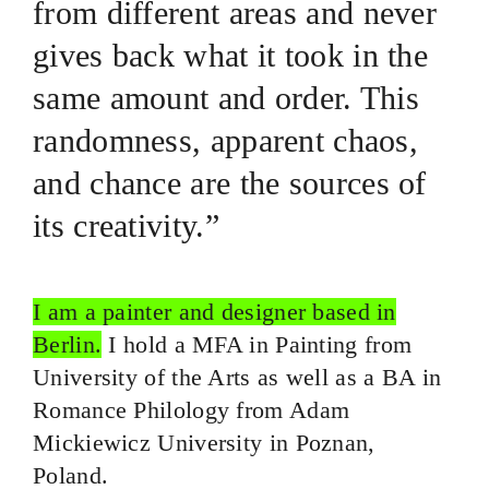
from different areas and never
gives back what it took in the
same amount and order. This
randomness, apparent chaos,
and chance are the sources of
its creativity.”
I am a painter and designer based in
Berlin.
I hold a MFA in Painting from
University of the Arts as well as a BA in
Romance Philology from Adam
Mickiewicz University in Poznan,
Poland.