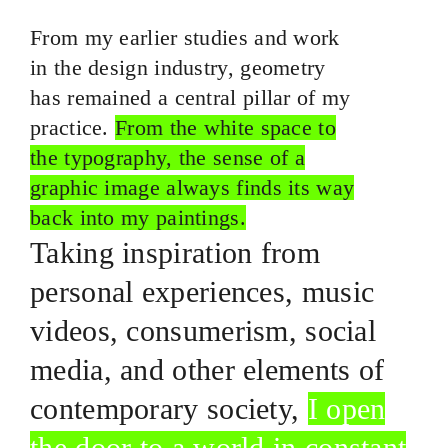
From my earlier studies and work
in the design industry, geometry
has remained a central pillar of my
practice.
From the white space to
the typography, the sense of a
graphic image always finds its way
back into my paintings.
Taking inspiration from
personal experiences, music
videos, consumerism, social
media, and other elements of
contemporary society,
I open
the door to a world in constant