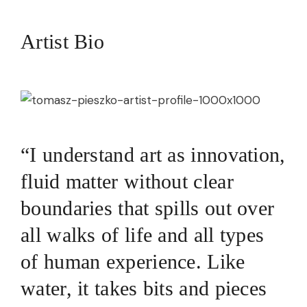
Artist Bio
“I understand art as innovation,
fluid matter without clear
boundaries that spills out over
all walks of life and all types
of human experience. Like
water, it takes bits and pieces