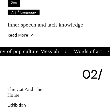
Dec
/
Art
Language
Inner speech and tacit knowledge
Read More
 of pop culture Messiah
Words of art
The Cat And The
D
Horse
E
Exhibition