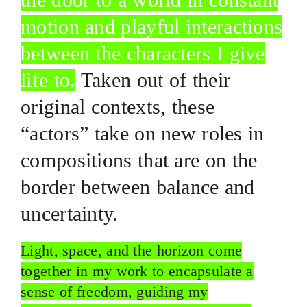
motion and playful interactions
between the characters I give
life to.
Taken out of their
original contexts, these
“actors” take on new roles in
compositions that are on the
border between balance and
uncertainty.
Light, space, and the horizon come
together in my work to encapsulate a
sense of freedom, guiding my