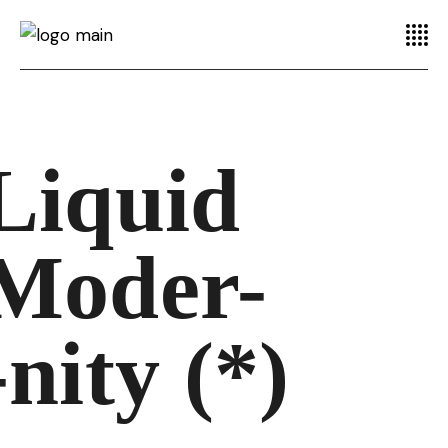
Liquid
Moder-
-nity (*)