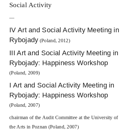
Social Activity
—
IV Art and Social Activity Meeting in
Rybojady
(Poland, 2012)
III Art and Social Activity Meeting in
Rybojady: Happiness Workshop
(Poland, 2009)
I Art and Social Activity Meeting in
Rybojady: Happiness Workshop
(Poland, 2007)
chairman of the Audit Committee at the University of
the Arts in Poznan (Poland, 2007)