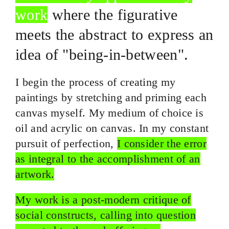
work
where the figurative
meets the abstract to express an
idea of "
being-in-between
".
I begin the process of creating my
paintings by stretching and priming each
canvas myself. My medium of choice is
oil and acrylic on canvas. In my constant
pursuit of perfection,
I consider the error
as integral to the accomplishment of an
artwork.
My work is a post-modern critique of
social constructs, calling into question