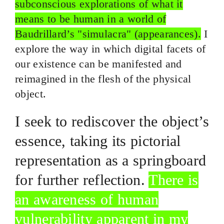
subconscious explorations of what it
means to be human in a world of
Baudrillard’s "simulacra" (appearances).
I
explore the way in which digital facets of
our existence can be manifested and
reimagined in the flesh of the physical
object.
I seek to rediscover the object’s
essence, taking its pictorial
representation as a springboard
for further reflection.
There is
an awareness of human
vulnerability apparent in my