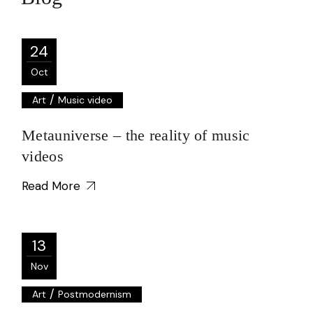
24
Oct
/
Art
Music video
Metauniverse – the reality of music
videos
Read More
13
Nov
/
Art
Postmodernism