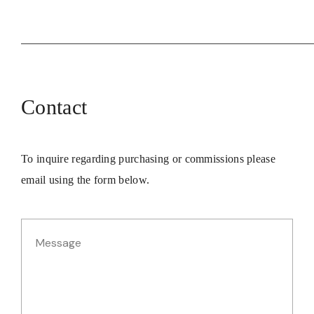
Contact
To inquire regarding purchasing or commissions please
email using the form below.