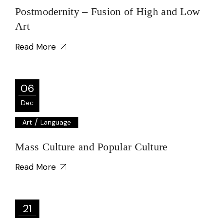
Postmodernity – Fusion of High and Low
Art
Read More
06
Dec
/
Art
Language
Mass Culture and Popular Culture
Read More
21