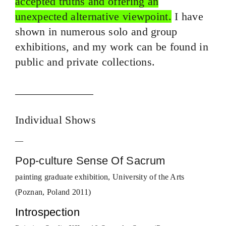
accepted truths and offering an
unexpected alternative viewpoint.
I have
shown in numerous solo and group
exhibitions, and my work can be found in
public and private collections.
Individual Shows
—
Pop-culture Sense Of Sacrum
painting graduate exhibition, University of the Arts
(Poznan, Poland 2011)
Introspection