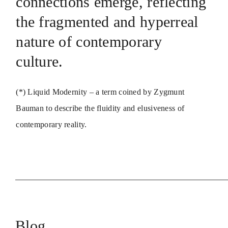
connections emerge, reflecting
the fragmented and hyperreal
nature of contemporary
culture.
(*) Liquid Modernity – a term coined by Zygmunt
Bauman to describe the fluidity and elusiveness of
contemporary reality.
Blog