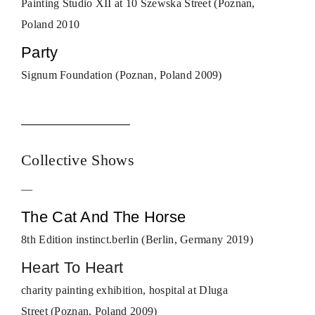
Painting Studio XII at 10 Szewska Street (Poznan,
Poland 2010
Party
Signum Foundation (Poznan, Poland 2009)
Collective Shows
—
The Cat And The Horse
8th Edition instinct.berlin (Berlin, Germany 2019)
Heart To Heart
charity painting exhibition, hospital at Dluga
Street (Poznan, Poland 2009)