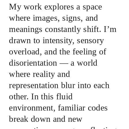
My work explores a space
where images, signs, and
meanings constantly shift. I’m
drawn to intensity, sensory
overload, and the feeling of
disorientation — a world
where reality and
representation blur into each
other. In this fluid
environment, familiar codes
break down and new