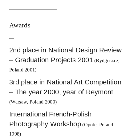
Awards
—
2nd place in National Design Review
– Graduation Projects 2001
(Bydgoszcz,
Poland 2001)
3rd place in National Art Competition
– The year 2000, year of Reymont
(Warsaw, Poland 2000)
International French-Polish
Photography Workshop
(Opole, Poland
1998)