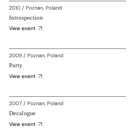
2010 / Poznan, Poland
Introspection
View event
2009 / Poznan, Poland
Party
View event
2007 / Poznan, Poland
Decalogue
View event