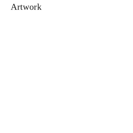
Artwork