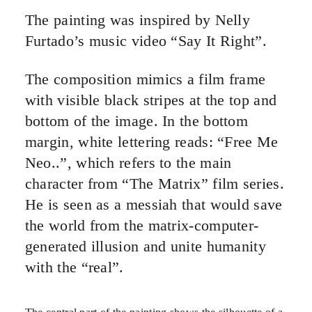
The painting was inspired by Nelly
Furtado’s music video “Say It Right”.
The composition mimics a film frame
with visible black stripes at the top and
bottom of the image. In the bottom
margin, white lettering reads: “Free Me
Neo..”, which refers to the main
character from “The Matrix” film series.
He is seen as a messiah that would save
the world from the matrix-computer-
generated illusion and unite humanity
with the “real”.