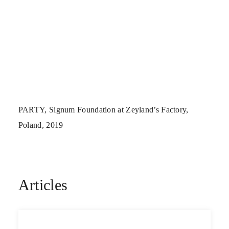
PARTY, Signum Foundation at Zeyland’s Factory,
Poland, 2019
Articles