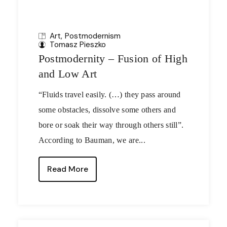
Art
Postmodernism
Tomasz Pieszko
Postmodernity – Fusion of High
and Low Art
“Fluids travel easily. (…) they pass around
some obstacles, dissolve some others and
bore or soak their way through others still”.
According to Bauman, we are...
Read More