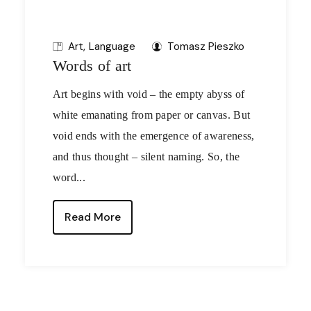
Art
Language
Tomasz Pieszko
Words of art
Art begins with void – the empty abyss of
white emanating from paper or canvas. But
void ends with the emergence of awareness,
and thus thought – silent naming. So, the
word...
Read More