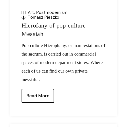
Art
Postmodernism
Tomasz Pieszko
Hierofany of pop culture
Messiah
Pop culture Hierophany, or manifestations of
the sacrum, is carried out in commercial
spaces of modern department stores. Where
each of us can find our own private
messiah...
Read More