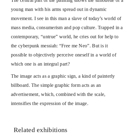
The central part of the painting shows the silhouette of a
young man with his arms spread out in dynamic
movement. I see in this man a slave of today’s world of
mass media, consumerism and pop culture. Trapped in a
contemporary, “untrue” world, he cries out for help to
the cyberpunk messiah: “Free me Neo”. But is it
possible to objectively perceive oneself in a world of
which one is an integral part?
The image acts as a graphic sign, a kind of painterly
billboard. The simple graphic form acts as an
advertisement, which, combined with the scale,
intensifies the expression of the image.
Related exhibitions