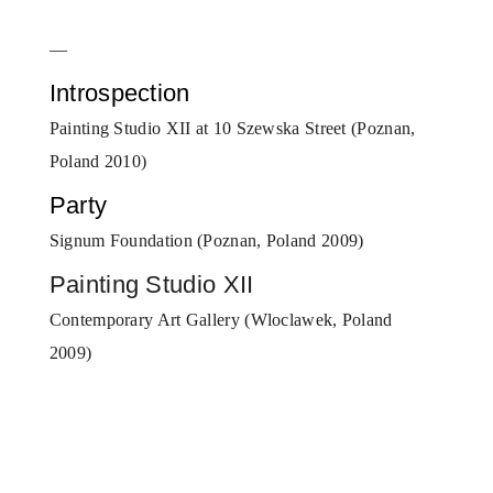
—
Introspection
Painting Studio XII at 10 Szewska Street (Poznan,
Poland 2010)
Party
Signum Foundation (Poznan, Poland 2009)
Painting Studio XII
Contemporary Art Gallery (Wloclawek, Poland
2009)