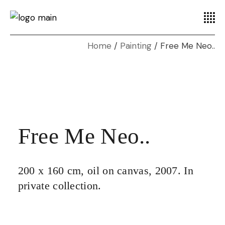
Home
Painting
Free Me Neo..
Free Me Neo..
200 x 160 cm, oil on canvas, 2007. In
private collection.