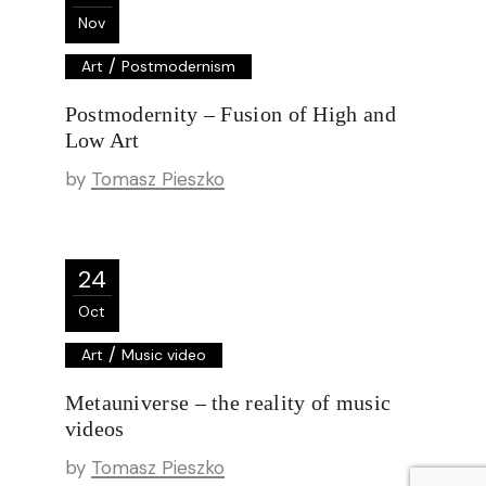
Nov
/
Art
Postmodernism
Postmodernity – Fusion of High and
Low Art
by
Tomasz Pieszko
24
Oct
/
Art
Music video
Metauniverse – the reality of music
videos
by
Tomasz Pieszko