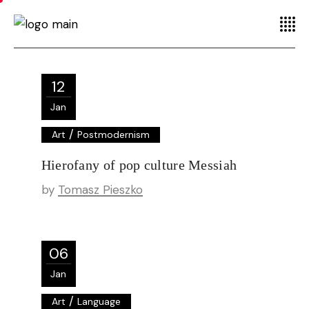
12
Jan
/
Art
Postmodernism
Hierofany of pop culture Messiah
by
Tomasz Pieszko
06
Jan
/
Art
Language