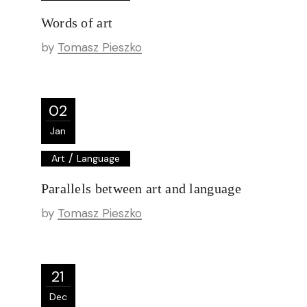
Words of art
by
Tomasz Pieszko
02
Jan
/
Art
Language
Parallels between art and language
by
Tomasz Pieszko
21
Dec