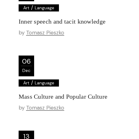
/
Art
Language
Inner speech and tacit knowledge
by
Tomasz Pieszko
06
Dec
/
Art
Language
Mass Culture and Popular Culture
by
Tomasz Pieszko
13