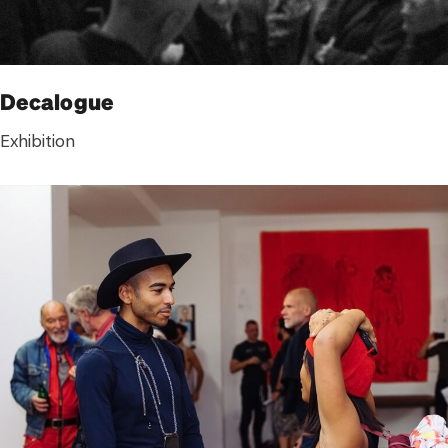
Decalogue
Exhibition