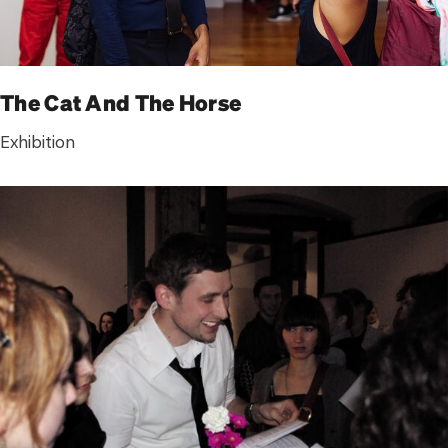
The Cat And The Horse
Exhibition