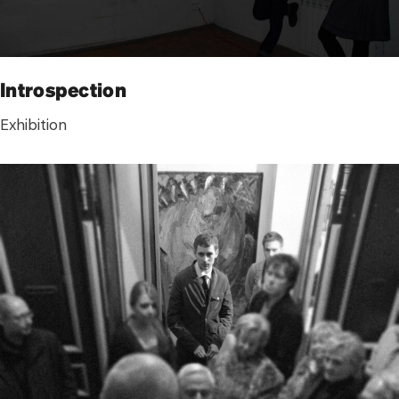
Introspection
Exhibition