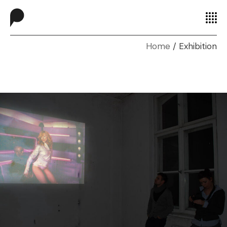
Home
Exhibition