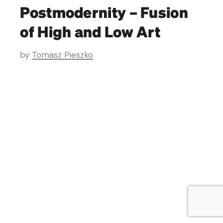
Postmodernity – Fusion
of High and Low Art
by
Tomasz Pieszko