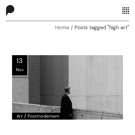
Home
Posts tagged "high art"
13
Nov
/
Art
Postmodernism