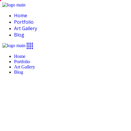
Home
Portfolio
Art Gallery
Blog
Home
Portfolio
Art Gallery
Blog